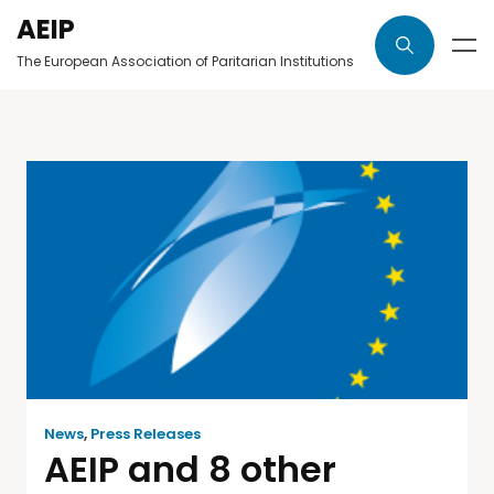
AEIP
The European Association of Paritarian Institutions
News
,
Press Releases
AEIP and 8 other