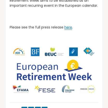
Retirement Week aims to be established as an
important recurring event in the European calendar.
Please see the full press release
here
.