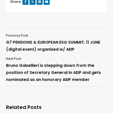
Share:
Previous Post
G7 PENSIONS & EUROPEAN ESG SUMMIT, 11 JUNE
(digital event) organized w/ AEIP
Next Post
Bruno Gabellieri is stepping down from the
position of Secretary General in AEIP and gets
nominated as an honorary AEIP member
Related Posts