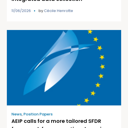
11/06/2026
by
Cécile Henrotte
News
,
Position Papers
AEIP calls for a more tailored SFDR