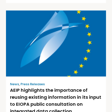
News
,
Press Releases
AEIP highlights the importance of
reusing existing information in its input
to EIOPA public consultation on
integrated data collection