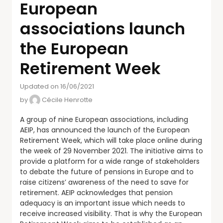
European
associations launch
the European
Retirement Week
Updated on 16/06/2021
by
Cécile Henrotte
A group of nine European associations, including
AEIP, has announced the launch of the European
Retirement Week, which will take place online during
the week of 29 November 2021. The initiative aims to
provide a platform for a wide range of stakeholders
to debate the future of pensions in Europe and to
raise citizens’ awareness of the need to save for
retirement. AEIP acknowledges that pension
adequacy is an important issue which needs to
receive increased visibility. That is why the European