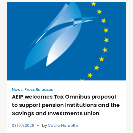
News
,
Press Releases
AEIP welcomes Tax Omnibus proposal
to support pension institutions and the
Savings and Investments Union
03/07/2026
by
Cécile Henrotte