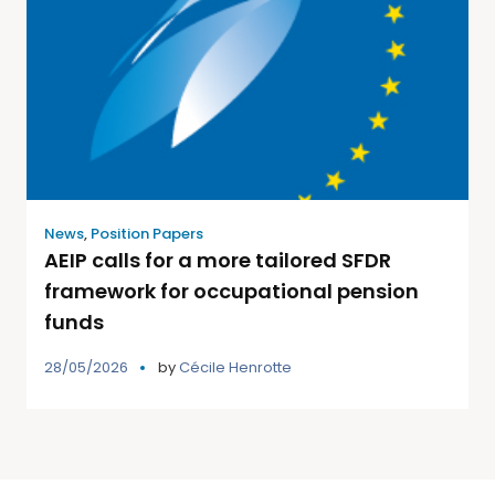
News
,
Position Papers
AEIP calls for a more tailored SFDR
framework for occupational pension
funds
28/05/2026
by
Cécile Henrotte