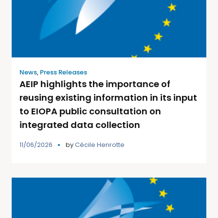
News
,
Press Releases
AEIP highlights the importance of
reusing existing information in its input
to EIOPA public consultation on
integrated data collection
11/06/2026
by
Cécile Henrotte