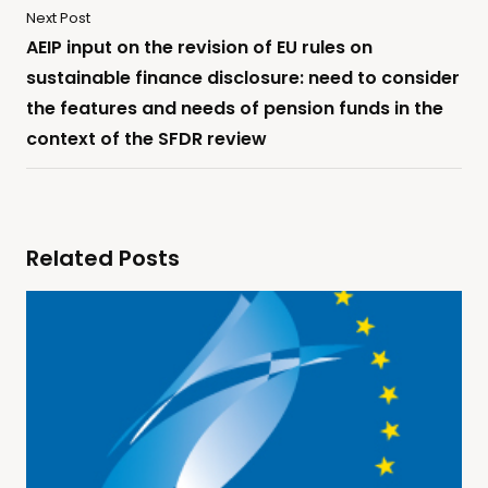
Next Post
AEIP input on the revision of EU rules on
sustainable finance disclosure: need to consider
the features and needs of pension funds in the
context of the SFDR review
Related Posts