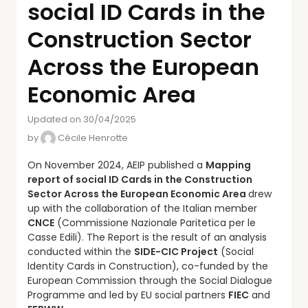
social ID Cards in the
Construction Sector
Across the European
Economic Area
Updated on 30/04/2025
by
Cécile Henrotte
On November 2024, AEIP published a
Mapping
report of social ID Cards in the Construction
Sector Across the European Economic Area
drew
up with the collaboration of the Italian member
CNCE
(Commissione Nazionale Paritetica per le
Casse Edili). The Report is the result of an analysis
conducted within the
SIDE-CIC Project
(Social
Identity Cards in Construction), co-funded by the
European Commission through the Social Dialogue
Programme and led by EU social partners
FIEC
and