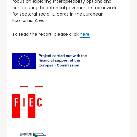
focus on exploring interoperability options and
contributing to potential governance frameworks
for sectoral social ID cards in the European
Economic Area.
To read the report, please click
here
.