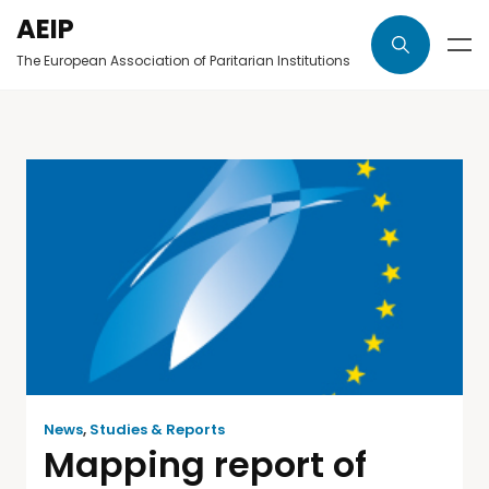
AEIP
The European Association of Paritarian Institutions
News
,
Studies & Reports
Mapping report of