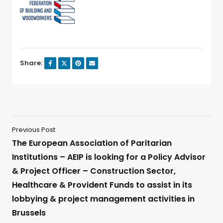
Share:
Previous Post
The European Association of Paritarian
Institutions – AEIP is looking for a Policy Advisor
& Project Officer – Construction Sector,
Healthcare & Provident Funds to assist in its
lobbying & project management activities in
Brussels