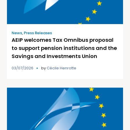
News
,
Press Releases
AEIP welcomes Tax Omnibus proposal
to support pension institutions and the
Savings and Investments Union
03/07/2026
by
Cécile Henrotte