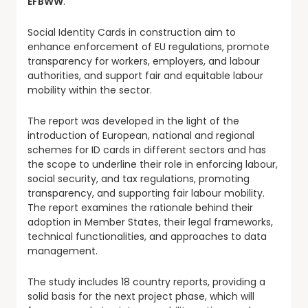
EFBWW
.
Social Identity Cards in construction aim to
enhance enforcement of EU regulations, promote
transparency for workers, employers, and labour
authorities, and support fair and equitable labour
mobility within the sector.
The report was developed in the light of the
introduction of European, national and regional
schemes for ID cards in different sectors and has
the scope to underline their role in enforcing labour,
social security, and tax regulations, promoting
transparency, and supporting fair labour mobility.
The report examines the rationale behind their
adoption in Member States, their legal frameworks,
technical functionalities, and approaches to data
management.
The study includes 18 country reports, providing a
solid basis for the next project phase, which will