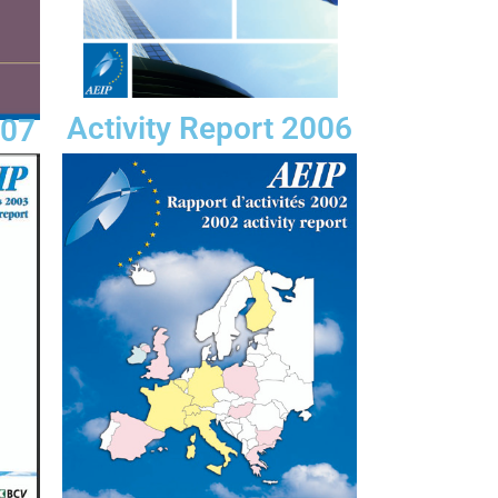
Activity Report 2006
007