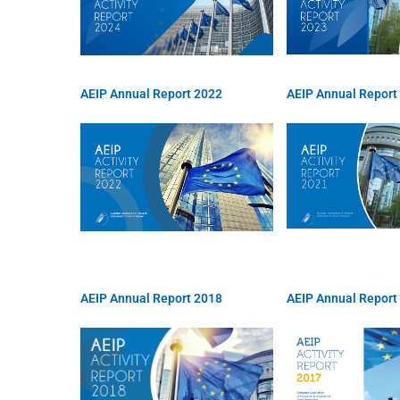
AEIP Annual Report 2022
AEIP Annual Report
AEIP Annual Report 2018
AEIP Annual Report