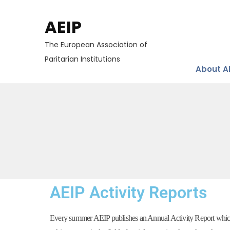
AEIP
The European Association of
Paritarian Institutions
About A
AEIP Activity Reports
Every summer AEIP publishes an Annual Activity Report which g