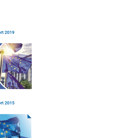
rt 2019
rt 2015