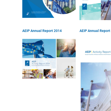
AEIP Annual Report 2014
AEIP Annual Report