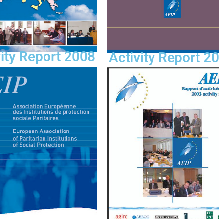
vity Report 2008
Activity Report 2