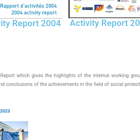
Activity Report 2
vity Report 2004
eport which gives the highlights of the internal working gro
d conclusions of the achievements in the field of social protec
 2023