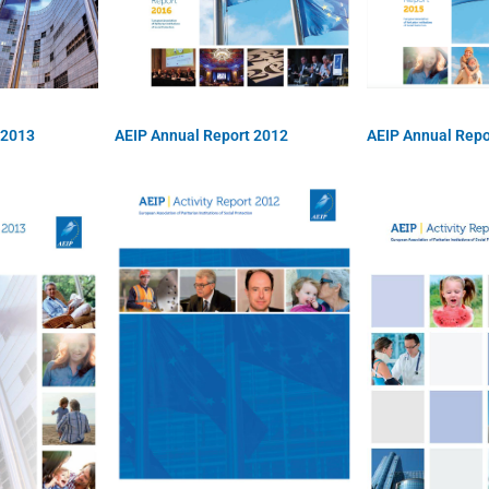
 2013
AEIP Annual Report 2012
AEIP Annual Repo