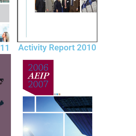
Activity Report 2010
011