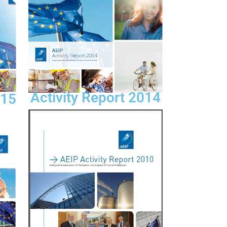
Activity Report 2014
015