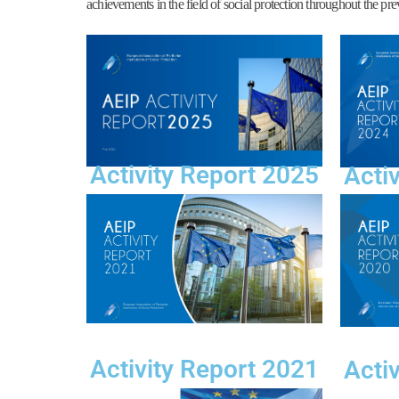
achievements in the field of social protection throughout the pre
Activity Report 2025
Acti
Activity Report 2021
Acti