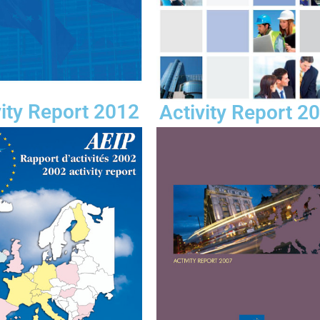
vity Report 2012
Activity Report 2