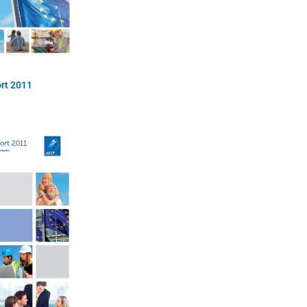
rt 2011