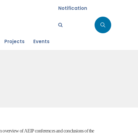
Notification
Projects
Events
an overview of AEIP conferences and conclusions of the