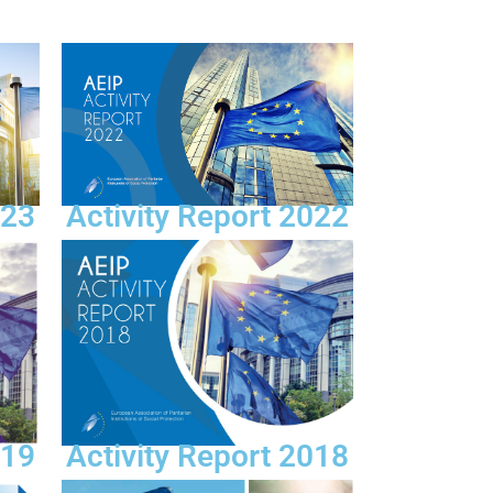
Activity Report 2022
023
019
Activity Report 2018