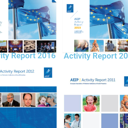
vity Report 2016
Activity Report 2