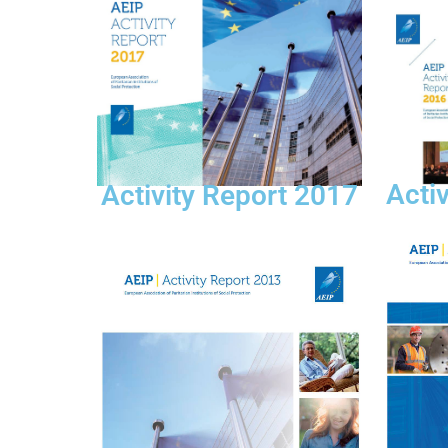
Acti
Activity Report 2017