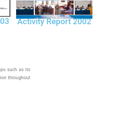
003
Activity Report 2002
ups such as its
tion throughout