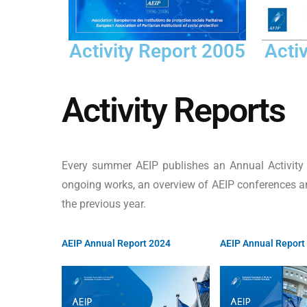
Acti
Activity Report 2005
Activity Reports
Every summer AEIP publishes an Annual Activity R
ongoing works, an overview of AEIP conferences an
the previous year.
AEIP Annual Report 2024
AEIP Annual Report