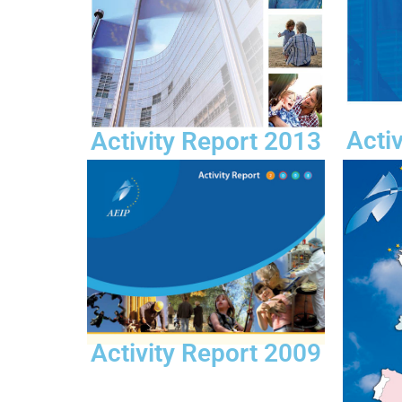
Acti
Activity Report 2013
Activity Report 2009