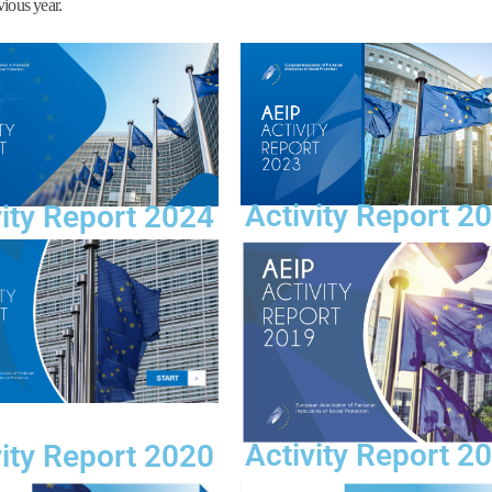
vious year.
Activity Report 2
vity Report 2024
Activity Report 2
vity Report 2020