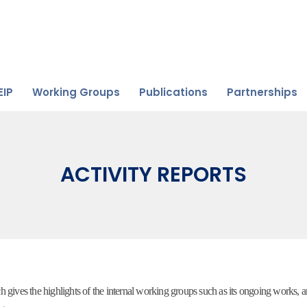
EIP
Working Groups
Publications
Partnerships
ACTIVITY REPORTS
ives the highlights of the internal working groups such as its ongoing works, 