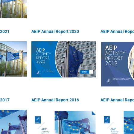
 2021
AEIP Annual Report 2020
AEIP Annual Repo
 2017
AEIP Annual Report 2016
AEIP Annual Repo