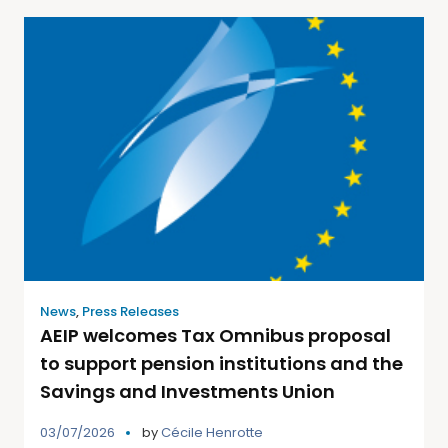
News
,
Press Releases
AEIP welcomes Tax Omnibus proposal
to support pension institutions and the
Savings and Investments Union
03/07/2026
by
Cécile Henrotte