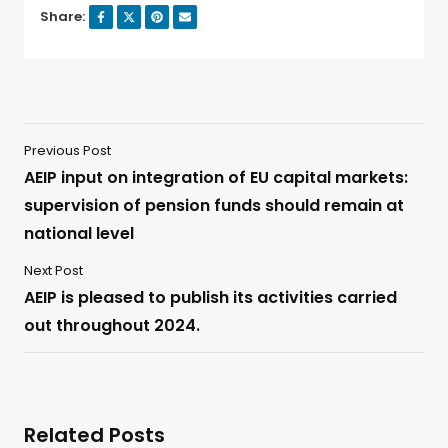
Share:
Previous Post
AEIP input on integration of EU capital markets:
supervision of pension funds should remain at
national level
Next Post
AEIP is pleased to publish its activities carried
out throughout 2024.
Related Posts