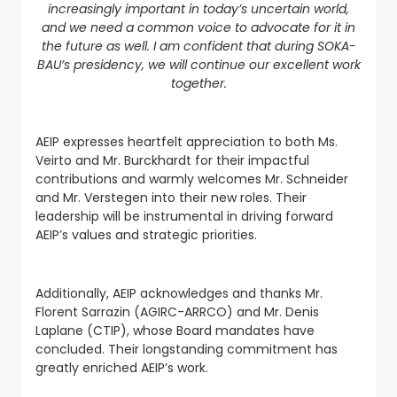
increasingly important in today’s uncertain world,
and we need a common voice to advocate for it in
the future as well. I am confident that during SOKA-
BAU’s presidency, we will continue our excellent work
together.
AEIP expresses heartfelt appreciation to both Ms.
Veirto and Mr. Burckhardt for their impactful
contributions and warmly welcomes Mr. Schneider
and Mr. Verstegen into their new roles. Their
leadership will be instrumental in driving forward
AEIP’s values and strategic priorities.
Additionally, AEIP acknowledges and thanks Mr.
Florent Sarrazin (AGIRC-ARRCO) and Mr. Denis
Laplane (CTIP), whose Board mandates have
concluded. Their longstanding commitment has
greatly enriched AEIP’s work.