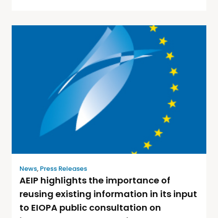
News
,
Press Releases
AEIP highlights the importance of
reusing existing information in its input
to EIOPA public consultation on