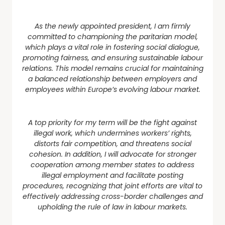
As the newly appointed president, I am firmly
committed to championing the paritarian model,
which plays a vital role in fostering social dialogue,
promoting fairness, and ensuring sustainable labour
relations. This model remains crucial for maintaining
a balanced relationship between employers and
employees within Europe’s evolving labour market.
A top priority for my term will be the fight against
illegal work, which undermines workers’ rights,
distorts fair competition, and threatens social
cohesion. In addition, I will advocate for stronger
cooperation among member states to address
illegal employment and facilitate posting
procedures, recognizing that joint efforts are vital to
effectively addressing cross-border challenges and
upholding the rule of law in labour markets.