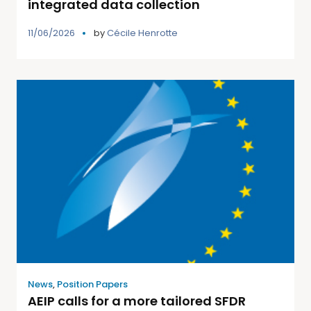
integrated data collection
11/06/2026
by
Cécile Henrotte
News
,
Position Papers
AEIP calls for a more tailored SFDR