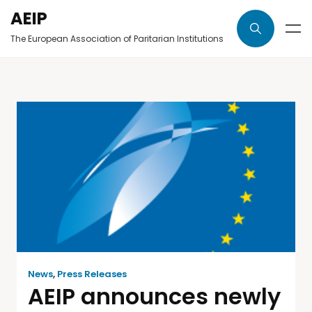
AEIP
The European Association of Paritarian Institutions
News
,
Press Releases
AEIP announces newly