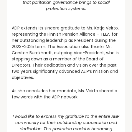
that paritarian governance brings to social
protection systems.
AEIP extends its sincere gratitude to Ms. Katja Veirto,
representing the Finnish Pension Alliance – TELA, for
her outstanding leadership as President during the
2023–2025 term. The Association also thanks Mr.
Carsten Burckhardt, outgoing Vice-President, who is
stepping down as a member of the Board of
Directors. Their dedication and vision over the past
two years significantly advanced AEIP’s mission and
objectives.
As she concludes her mandate, Ms. Veirto shared a
few words with the AEIP network:
I would like to express my gratitude to the entire AEIP
community for their outstanding cooperation and
dedication. The paritarian model is becoming