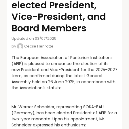
elected President,
Vice-President, and
Board Members
Updated on 03/07/2025
by
Cécile Henrotte
The European Association of Paritarian Institutions
(AEIP) is pleased to announce the election of its
new President and Vice-President for the 2025–2027
term, as confirmed during the latest General
Assembly held on 26 June 2025, in accordance with
the Association’s statute.
Mr. Werner Schneider, representing SOKA-BAU
(Germany), has been elected President of AEIP for a
two-year mandate. Upon his appointment, Mr.
Schneider expressed his enthusiasm: