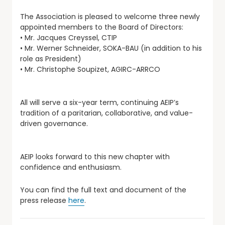
The Association is pleased to welcome three newly
appointed members to the Board of Directors:
• Mr. Jacques Creyssel, CTIP
• Mr. Werner Schneider, SOKA-BAU (in addition to his
role as President)
• Mr. Christophe Soupizet, AGIRC-ARRCO
All will serve a six-year term, continuing AEIP’s
tradition of a paritarian, collaborative, and value-
driven governance.
AEIP looks forward to this new chapter with
confidence and enthusiasm.
You can find the full text and document of the
press release
here
.