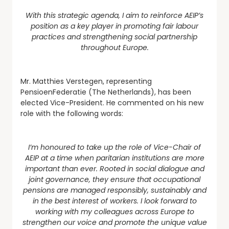
With this strategic agenda, I aim to reinforce AEIP’s
position as a key player in promoting fair labour
practices and strengthening social partnership
throughout Europe.
Mr. Matthies Verstegen, representing
PensioenFederatie (The Netherlands), has been
elected Vice-President. He commented on his new
role with the following words:
I’m honoured to take up the role of Vice-Chair of
AEIP at a time when paritarian institutions are more
important than ever. Rooted in social dialogue and
joint governance, they ensure that occupational
pensions are managed responsibly, sustainably and
in the best interest of workers. I look forward to
working with my colleagues across Europe to
strengthen our voice and promote the unique value