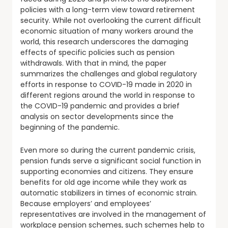
policies with a long-term view toward retirement
security. While not overlooking the current difficult
economic situation of many workers around the
world, this research underscores the damaging
effects of specific policies such as pension
withdrawals. With that in mind, the paper
summarizes the challenges and global regulatory
efforts in response to COVID-19 made in 2020 in
different regions around the world in response to
the COVID-19 pandemic and provides a brief
analysis on sector developments since the
beginning of the pandemic.
Even more so during the current pandemic crisis,
pension funds serve a significant social function in
supporting economies and citizens. They ensure
benefits for old age income while they work as
automatic stabilizers in times of economic strain.
Because employers’ and employees’
representatives are involved in the management of
workplace pension schemes, such schemes help to