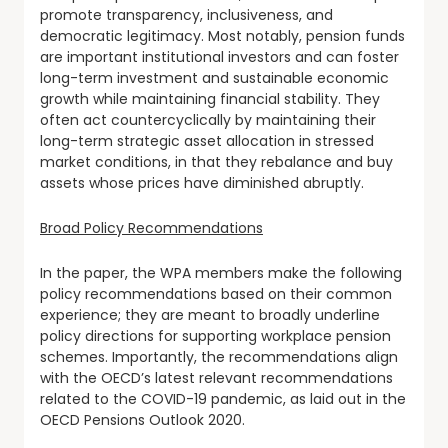
promote transparency, inclusiveness, and
democratic legitimacy. Most notably, pension funds
are important institutional investors and can foster
long-term investment and sustainable economic
growth while maintaining financial stability. They
often act countercyclically by maintaining their
long-term strategic asset allocation in stressed
market conditions, in that they rebalance and buy
assets whose prices have diminished abruptly.
Broad Policy Recommendations
In the paper, the WPA members make the following
policy recommendations based on their common
experience; they are meant to broadly underline
policy directions for supporting workplace pension
schemes. Importantly, the recommendations align
with the OECD’s latest relevant recommendations
related to the COVID-19 pandemic, as laid out in the
OECD Pensions Outlook 2020.