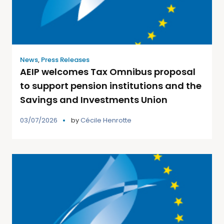
News
,
Press Releases
AEIP welcomes Tax Omnibus proposal
to support pension institutions and the
Savings and Investments Union
03/07/2026
by
Cécile Henrotte