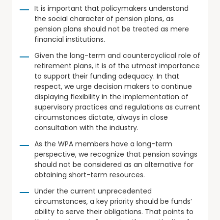
It is important that policymakers understand
the social character of pension plans, as
pension plans should not be treated as mere
financial institutions.
Given the long-term and countercyclical role of
retirement plans, it is of the utmost importance
to support their funding adequacy. In that
respect, we urge decision makers to continue
displaying flexibility in the implementation of
supervisory practices and regulations as current
circumstances dictate, always in close
consultation with the industry.
As the WPA members have a long-term
perspective, we recognize that pension savings
should not be considered as an alternative for
obtaining short-term resources.
Under the current unprecedented
circumstances, a key priority should be funds’
ability to serve their obligations. That points to