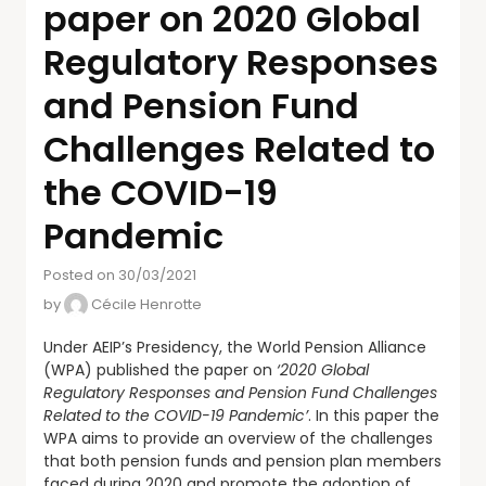
paper on 2020 Global
Regulatory Responses
and Pension Fund
Challenges Related to
the COVID-19
Pandemic
Posted on 30/03/2021
by
Cécile Henrotte
Under AEIP’s Presidency, the World Pension Alliance
(WPA) published the paper on
‘2020 Global
Regulatory Responses and Pension Fund Challenges
Related to the COVID-19 Pandemic’
. In this paper the
WPA aims to provide an overview of the challenges
that both pension funds and pension plan members
faced during 2020 and promote the adoption of