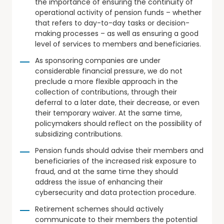
the importance of ensuring the continuity of
operational activity of pension funds – whether
that refers to day-to-day tasks or decision-
making processes – as well as ensuring a good
level of services to members and beneficiaries.
As sponsoring companies are under
considerable financial pressure, we do not
preclude a more flexible approach in the
collection of contributions, through their
deferral to a later date, their decrease, or even
their temporary waiver. At the same time,
policymakers should reflect on the possibility of
subsidizing contributions.
Pension funds should advise their members and
beneficiaries of the increased risk exposure to
fraud, and at the same time they should
address the issue of enhancing their
cybersecurity and data protection procedure.
Retirement schemes should actively
communicate to their members the potential