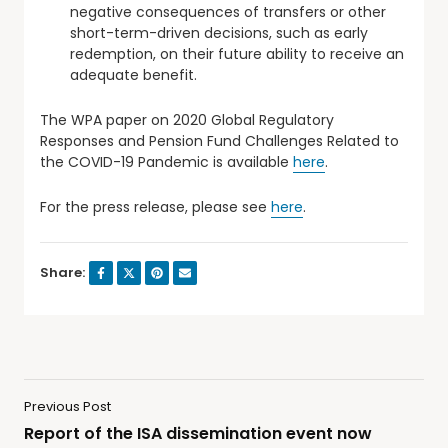
negative consequences of transfers or other
short-term-driven decisions, such as early
redemption, on their future ability to receive an
adequate benefit.
The WPA paper on 2020 Global Regulatory
Responses and Pension Fund Challenges Related to
the COVID-19 Pandemic is available
here
.
For the press release, please see
here
.
Share:
Previous Post
Report of the ISA dissemination event now