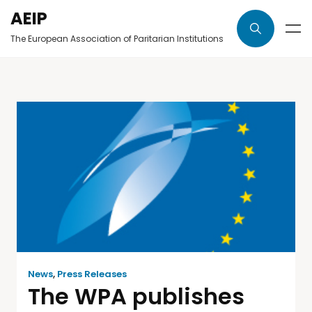
AEIP
The European Association of Paritarian Institutions
News
,
Press Releases
The WPA publishes