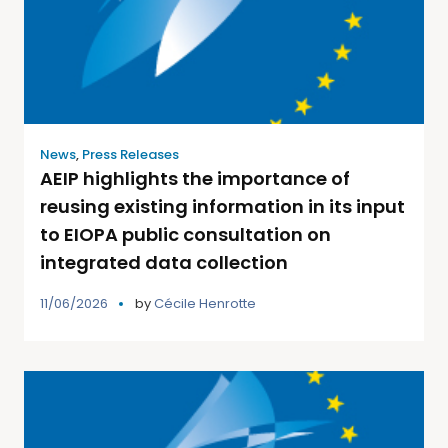
News
,
Press Releases
AEIP highlights the importance of
reusing existing information in its input
to EIOPA public consultation on
integrated data collection
11/06/2026
by
Cécile Henrotte