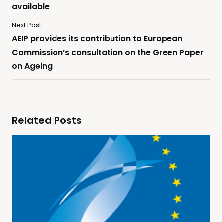
available
Next Post
AEIP provides its contribution to European
Commission’s consultation on the Green Paper
on Ageing
Related Posts