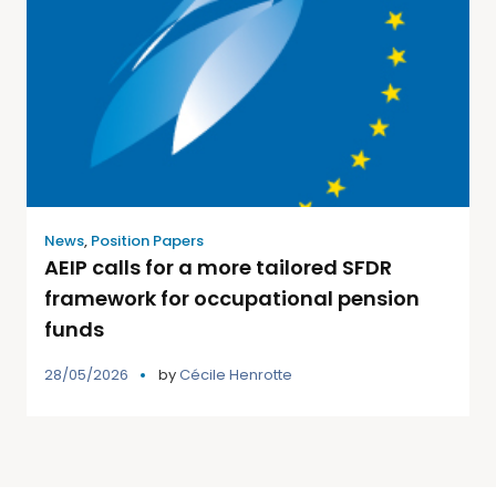
News
,
Position Papers
AEIP calls for a more tailored SFDR
framework for occupational pension
funds
28/05/2026
by
Cécile Henrotte