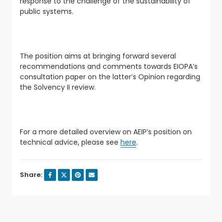
response to the challenge of the sustainability of
public systems.
The position aims at bringing forward several
recommendations and comments towards EIOPA’s
consultation paper on the latter’s Opinion regarding
the Solvency II review.
For a more detailed overview on AEIP’s position on
technical advice, please see
here
.
Share: