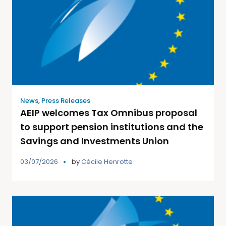
News
,
Press Releases
AEIP welcomes Tax Omnibus proposal
to support pension institutions and the
Savings and Investments Union
03/07/2026
by
Cécile Henrotte