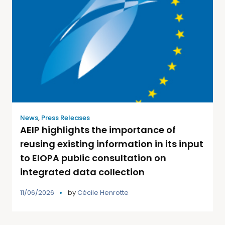
News
,
Press Releases
AEIP highlights the importance of
reusing existing information in its input
to EIOPA public consultation on
integrated data collection
11/06/2026
by
Cécile Henrotte