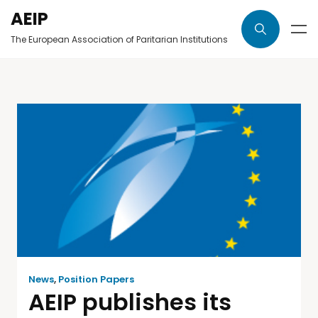
AEIP
The European Association of Paritarian Institutions
News
,
Position Papers
AEIP publishes its