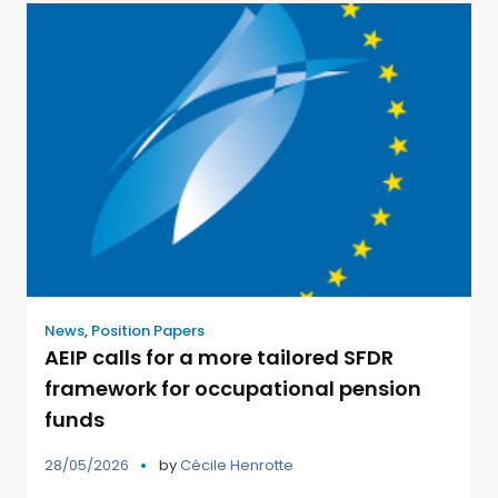
News
,
Position Papers
AEIP calls for a more tailored SFDR
framework for occupational pension
funds
28/05/2026
by
Cécile Henrotte