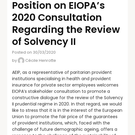
Position on EIOPA’s
2020 Consultation
Regarding the Review
of Solvency II
Posted on 30/03/2020
by
Cécile Henrotte
AEIP, as a representative of paritarian provident
institutions specialising in health and provident
insurance for private sector employees welcomes
EIOPA’s stakeholder consultation to promote a
constructive dialogue for the review of the Solvency
II prudential regime in 2020. In that regard, we would
like to stress that it is in the interest of the European
Union to promote the fair price of the guarantees
of provident institutions, which, faced with the
challenge of future demographic ageing, offers a