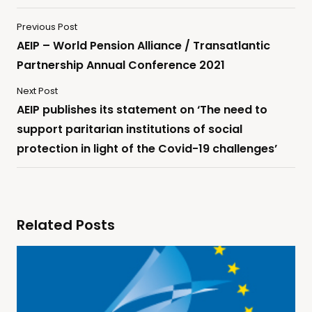
Previous Post
AEIP – World Pension Alliance / Transatlantic
Partnership Annual Conference 2021
Next Post
AEIP publishes its statement on ‘The need to
support paritarian institutions of social
protection in light of the Covid-19 challenges’
Related Posts