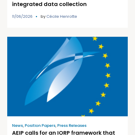
integrated data collection
11/06/2026
by
Cécile Henrotte
News
,
Position Papers
,
Press Releases
AEIP calls for an IORP framework that