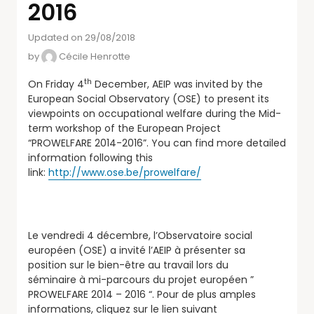
2016
Updated on 29/08/2018
by
Cécile Henrotte
th
On Friday 4
December, AEIP was invited by the
European Social Observatory (OSE) to present its
viewpoints on occupational welfare during the Mid-
term workshop of the European Project
“PROWELFARE 2014-2016”. You can find more detailed
information following this
link:
http://www.ose.be/prowelfare/
Le vendredi 4 décembre, l’Observatoire social
européen (OSE) a invité l’AEIP à présenter sa
position sur le bien-être au travail lors du
séminaire à mi-parcours du projet européen ”
PROWELFARE 2014 – 2016 “. Pour de plus amples
informations, cliquez sur le lien suivant