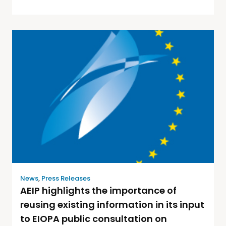
News
,
Press Releases
AEIP highlights the importance of
reusing existing information in its input
to EIOPA public consultation on