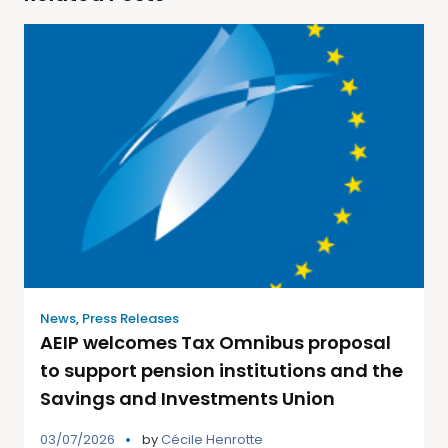
News
,
Press Releases
AEIP welcomes Tax Omnibus proposal
to support pension institutions and the
Savings and Investments Union
03/07/2026
by
Cécile Henrotte