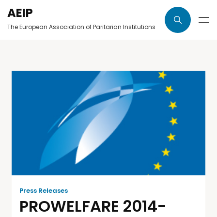
AEIP
The European Association of Paritarian Institutions
Press Releases
PROWELFARE 2014-