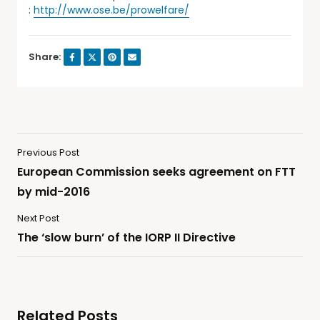
:
http://www.ose.be/prowelfare/
Share:
Previous Post
European Commission seeks agreement on FTT
by mid-2016
Next Post
The ‘slow burn’ of the IORP II Directive
Related Posts