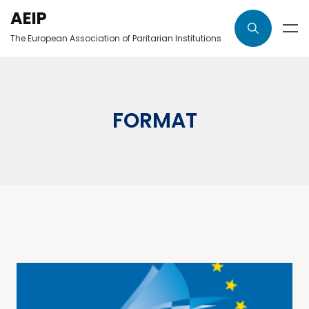
AEIP
The European Association of Paritarian Institutions
FORMAT