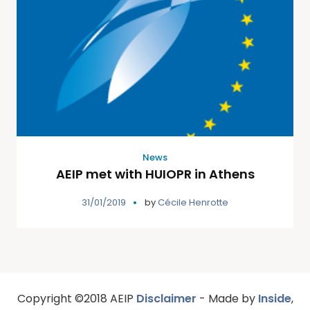
News
AEIP met with HUIOPR in Athens
31/01/2019
by
Cécile Henrotte
Copyright ©2018 AEIP
Disclaimer
- Made by
Inside
,