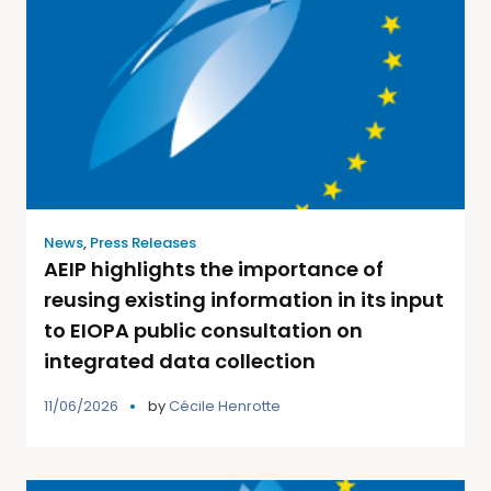
News
,
Press Releases
AEIP highlights the importance of
reusing existing information in its input
to EIOPA public consultation on
integrated data collection
11/06/2026
by
Cécile Henrotte