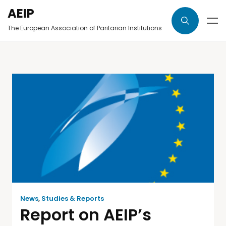
AEIP
The European Association of Paritarian Institutions
News
,
Studies & Reports
Report on AEIP’s