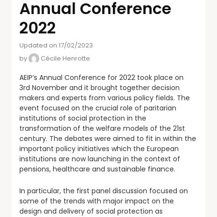
Annual Conference
2022
Updated on 17/02/2023
by
Cécile Henrotte
AEIP’s Annual Conference for 2022 took place on
3rd November and it brought together decision
makers and experts from various policy fields. The
event focused on the crucial role of paritarian
institutions of social protection in the
transformation of the welfare models of the 21st
century. The debates were aimed to fit in within the
important policy initiatives which the European
institutions are now launching in the context of
pensions, healthcare and sustainable finance.
In particular, the first panel discussion focused on
some of the trends with major impact on the
design and delivery of social protection as