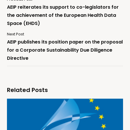
AEIP reiterates its support to co-legislators for
the achievement of the European Health Data
Space (EHDS)
Next Post
AEIP publishes its position paper on the proposal
for a Corporate Sustainability Due Diligence
Directive
Related Posts