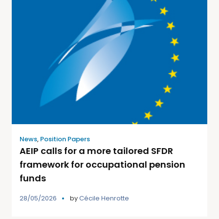
News
,
Position Papers
AEIP calls for a more tailored SFDR
framework for occupational pension
funds
28/05/2026
by
Cécile Henrotte