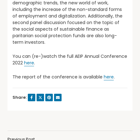
demographic trends, the new world of work,
including the increase of the non-standard forms
of employment and digitalization. Additionally, the
second panel discussion focused on the topic of
the social aspects of sustainable finance as
paritarian social protection funds are also long-
term investors.
You can (re-)watch the full AEIP Annual Conference
2022
here
.
The report of the conference is available
here
.
Share:
Previous Post