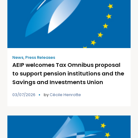
News
,
Press Releases
AEIP welcomes Tax Omnibus proposal
to support pension institutions and the
Savings and Investments Union
03/07/2026
by
Cécile Henrotte