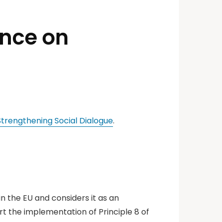
ence on
trengthening Social Dialogue
.
in the EU and considers it as an
t the implementation of Principle 8 of