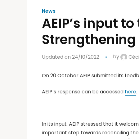
News
AEIP’s input to
Strengthening 
Updated on 24/10/2022
by
Céci
On 20 October AEIP submitted its feed
AEIP’s response can be accessed
here
.
In its input, AEIP stressed that it welco
important step towards reconciling the