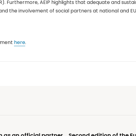
PSR). Furthermore, AEIP highlights that adequate and sust
nd the involvement of social partners at national and EU 
tement
here
.
n as an official partner
Second edition of the 