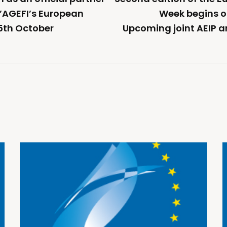
 L’AGEFI’s European
Week begins 
5th October
Upcoming joint AEIP a