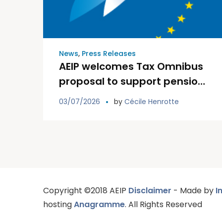
News
,
Press Releases
AEIP welcomes Tax Omnibus
proposal to support pension
institutions and the Savings
03/07/2026
by
Cécile Henrotte
and Investments Union
Copyright ©2018 AEIP
Disclaimer
- Made by
I
hosting
Anagramme
. All Rights Reserved