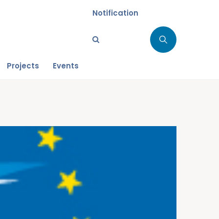
Notification
Projects
Events