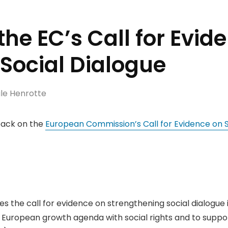
 the EC’s Call for Evid
Social Dialogue
le Henrotte
back on the
European Commission’s Call for Evidence on S
mes the call for evidence on strengthening social dialogue 
 European growth agenda with social rights and to suppor