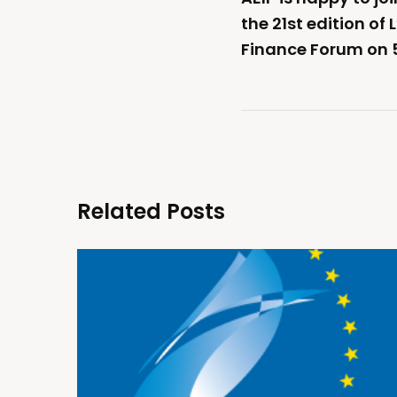
the 21st edition of
Finance Forum on 
Related Posts