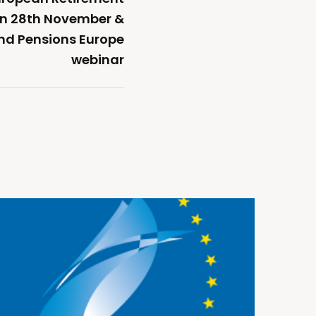
on 28th November &
nd Pensions Europe
webinar