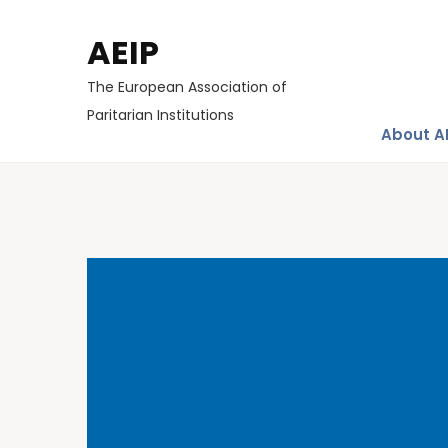
AEIP
The European Association of
Paritarian Institutions
About A