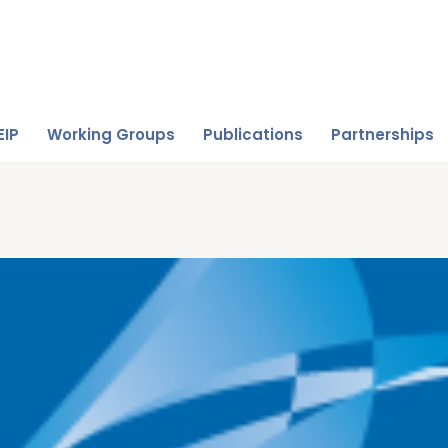
EIP
Working Groups
Publications
Partnerships