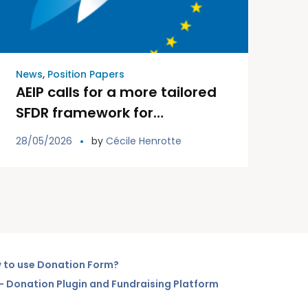
News
,
Position Papers
AEIP calls for a more tailored
SFDR framework for
occupational pension funds
28/05/2026
by
Cécile Henrotte
 to use Donation Form?
– Donation Plugin and Fundraising Platform