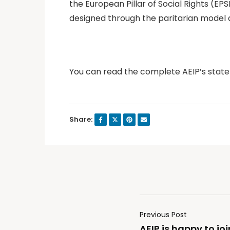
the European Pillar of Social Rights (E
designed through the paritarian model a
You can read the complete AEIP’s sta
Share:
Previous Post
AEIP is happy to joi