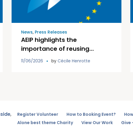
News
,
Press Releases
AEIP highlights the
importance of reusing
existing information in its
11/06/2026
by
Cécile Henrotte
input to EIOPA public
consultation on integrated
data collection
nside
,
Register Volunteer
How to Booking Event?
How
Alone best theme Charity
View Our Work
Give 