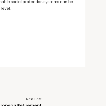
ainable social protection systems can be
level.
Next Post
European Retirement