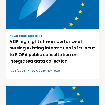
News
,
Press Releases
AEIP highlights the importance of
reusing existing information in its input
to EIOPA public consultation on
integrated data collection
11/06/2026
by
Cécile Henrotte