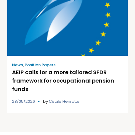
News
,
Position Papers
AEIP calls for a more tailored SFDR
framework for occupational pension
funds
28/05/2026
by
Cécile Henrotte