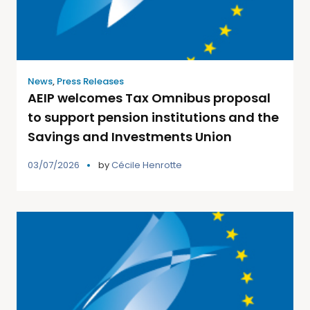
News
,
Press Releases
AEIP welcomes Tax Omnibus proposal
to support pension institutions and the
Savings and Investments Union
03/07/2026
by
Cécile Henrotte