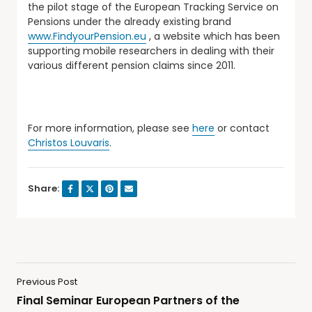
the pilot stage of the European Tracking Service on
Pensions under the already existing brand
www.FindyourPension.eu
, a website which has been
supporting mobile researchers in dealing with their
various different pension claims since 2011.
For more information, please see
here
or contact
Christos Louvaris
.
Share:
Previous Post
Final Seminar European Partners of the