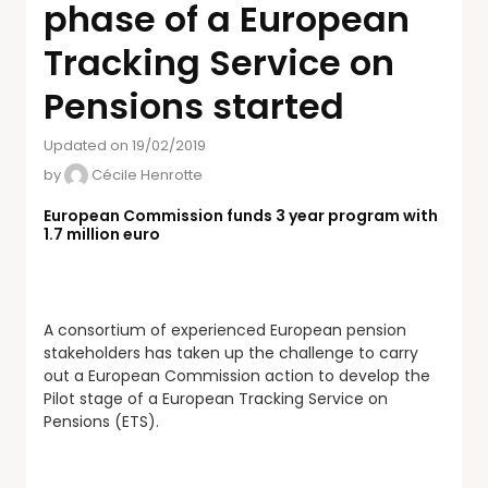
phase of a European
Tracking Service on
Pensions started
Updated on 19/02/2019
by
Cécile Henrotte
European Commission funds 3 year program with
1.7 million euro
A consortium of experienced European pension
stakeholders has taken up the challenge to carry
out a European Commission action to develop the
Pilot stage of a European Tracking Service on
Pensions (ETS).