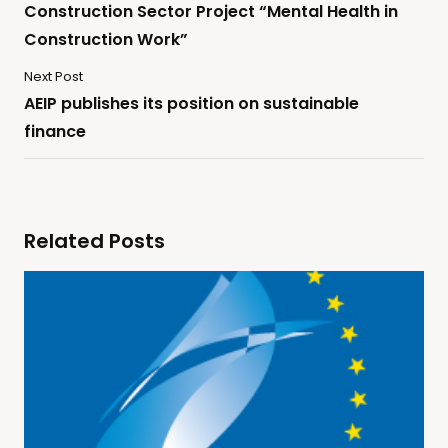
Construction Sector Project “Mental Health in
Construction Work”
Next Post
AEIP publishes its position on sustainable
finance
Related Posts