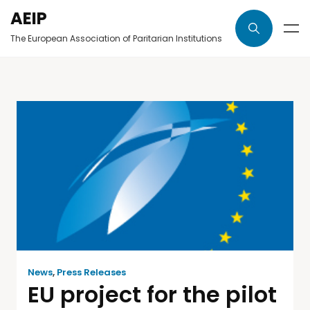
AEIP
The European Association of Paritarian Institutions
News
,
Press Releases
EU project for the pilot