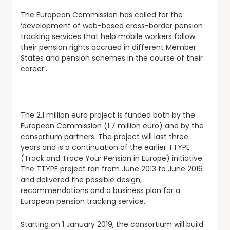
The European Commission has called for the
‘development of web-based cross-border pension
tracking services that help mobile workers follow
their pension rights accrued in different Member
States and pension schemes in the course of their
career’.
The 2.1 million euro project is funded both by the
European Commission (1.7 million euro) and by the
consortium partners. The project will last three
years and is a continuation of the earlier TTYPE
(Track and Trace Your Pension in Europe) initiative.
The TTYPE project ran from June 2013 to June 2016
and delivered the possible design,
recommendations and a business plan for a
European pension tracking service.
Starting on 1 January 2019, the consortium will build