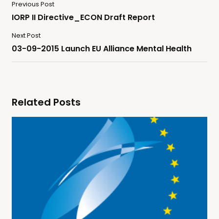
Previous Post
IORP II Directive_ECON Draft Report
Next Post
03-09-2015 Launch EU Alliance Mental Health
Related Posts