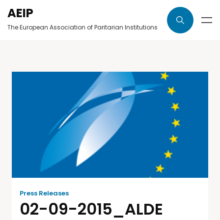
AEIP
The European Association of Paritarian Institutions
Press Releases
02-09-2015_ALDE