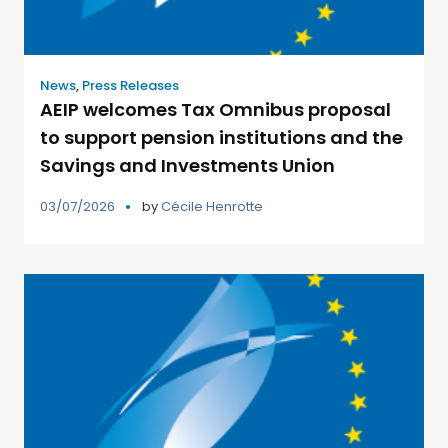
News
,
Press Releases
AEIP welcomes Tax Omnibus proposal
to support pension institutions and the
Savings and Investments Union
03/07/2026
by
Cécile Henrotte