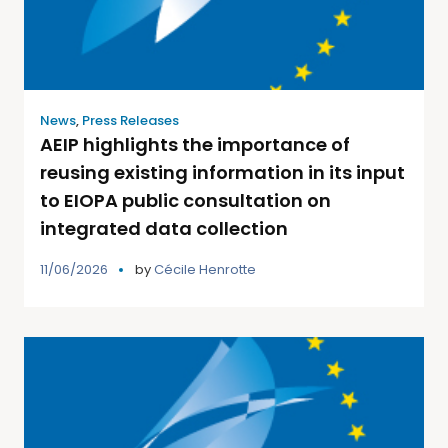
News
,
Press Releases
AEIP highlights the importance of
reusing existing information in its input
to EIOPA public consultation on
integrated data collection
11/06/2026
by
Cécile Henrotte