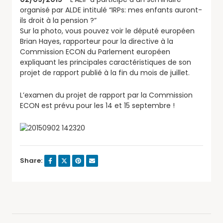
organisé par ALDE intitulé “IRPs: mes enfants auront-
ils
droit à la pension ?”
Sur la photo, vous pouvez voir le député européen
Brian Hayes, rapporteur pour la directive à la
Commission ECON du Parlement européen
expliquant les principales caractéristiques de son
projet de rapport publié à la fin du mois de juillet.
L’examen du projet de rapport par la Commission
ECON est prévu pour les 14 et 15 septembre !
Share: