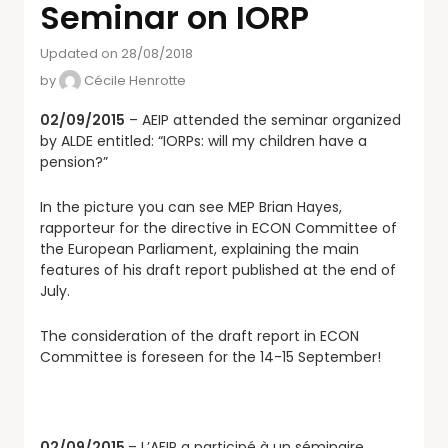
Seminar on IORP
Updated on 28/08/2018
by
Cécile Henrotte
02/09/2015
– AEIP attended the seminar organized
by ALDE entitled: “IORPs: will my children have a
pension?”
In the picture you can see MEP Brian Hayes,
rapporteur for the directive in ECON Committee of
the European Parliament, explaining the main
features of his draft report published at the end of
July.
The consideration of the draft report in ECON
Committee is foreseen for the 14-15 September!
02/09/2015
– L’AEIP a participé à un séminaire