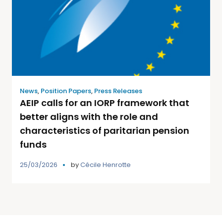
News
,
Position Papers
,
Press Releases
AEIP calls for an IORP framework that
better aligns with the role and
characteristics of paritarian pension
funds
25/03/2026
by
Cécile Henrotte