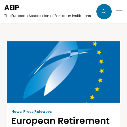
AEIP
The European Association of Paritarian Institutions
News
,
Press Releases
European Retirement