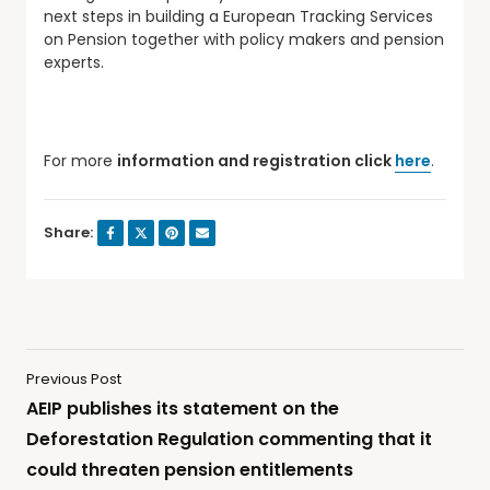
next steps in building a European Tracking Services
on Pension together with policy makers and pension
experts.
For more
information and registration click
here
.
Share:
Previous Post
AEIP publishes its statement on the
Deforestation Regulation commenting that it
could threaten pension entitlements