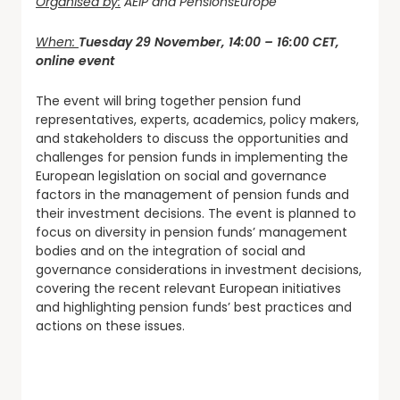
Organised by:
AEIP and PensionsEurope
When:
Tuesday 29 November, 14:00 – 16:00 CET,
online event
The event will bring together pension fund
representatives, experts, academics, policy makers,
and stakeholders to discuss the opportunities and
challenges for pension funds in implementing the
European legislation on social and governance
factors in the management of pension funds and
their investment decisions. The event is planned to
focus on diversity in pension funds’ management
bodies and on the integration of social and
governance considerations in investment decisions,
covering the recent relevant European initiatives
and highlighting pension funds’ best practices and
actions on these issues.