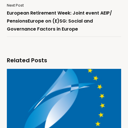
Next Post
European Retirement Week: Joint event AEIP/
PensionsEurope on (E)SG: Social and
Governance Factors in Europe
Related Posts