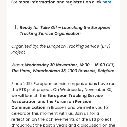
For
more information and registration click
here
.
Ready for Take Off – Launching the European
Tracking Service Organisation
Organised by:
the European Tracking Service (ETS)
Project
When:
Wednesday 30 November, 14:00 – 16:00 CET,
The Hotel, Waterloolaan 38, 1000 Brussels, Belgium
Since 2019, European pension organizations have run
the ETS pilot project. On Wednesday November 30,
we will launch the
European Tracking Service
Association and the Forum on Pension
Communication
in Brussels and we invite you to
celebrate this moment with us. Join us for a
reflection on the achievements of the ETS project
throughout the past 3 years and a discussion on the