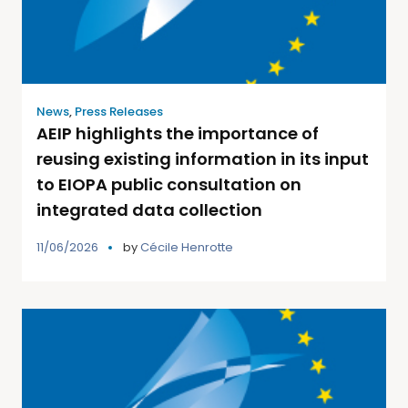
News
,
Press Releases
AEIP highlights the importance of
reusing existing information in its input
to EIOPA public consultation on
integrated data collection
11/06/2026
by
Cécile Henrotte