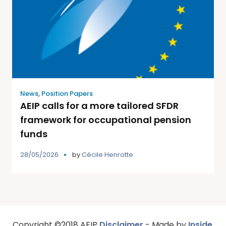
News
,
Position Papers
AEIP calls for a more tailored SFDR
framework for occupational pension
funds
28/05/2026
by
Cécile Henrotte
Copyright ©2018 AEIP
Disclaimer
- Made by
Inside
,