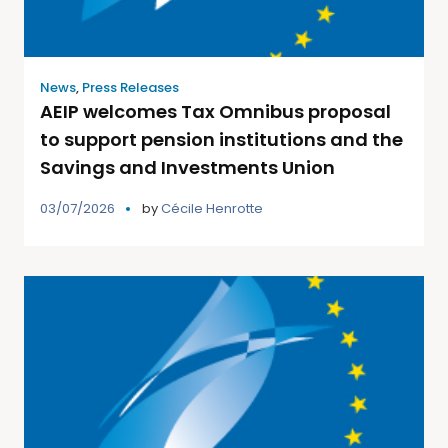
News
,
Press Releases
AEIP welcomes Tax Omnibus proposal
to support pension institutions and the
Savings and Investments Union
03/07/2026
by
Cécile Henrotte