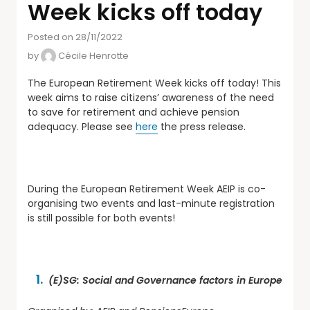
Week kicks off today
Posted on 28/11/2022
by
Cécile Henrotte
The European Retirement Week kicks off today! This
week aims to raise citizens’ awareness of the need
to save for retirement and achieve pension
adequacy. Please see
here
the press release.
During the European Retirement Week AEIP is co-
organising two events and last-minute registration
is still possible for both events!
(E)SG: Social and Governance factors in Europe