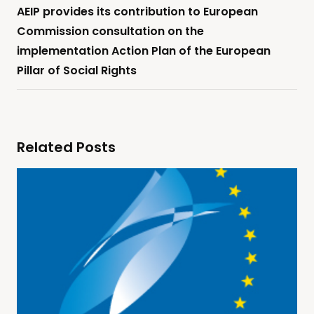
AEIP provides its contribution to European
Commission consultation on the
implementation Action Plan of the European
Pillar of Social Rights
Related Posts