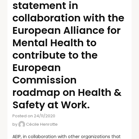
statement in
collaboration with the
European Alliance for
Mental Health to
contribute to the
European
Commission
roadmap on Health &
Safety at Work.
Posted on 24/11/2020
by
Cécile Henrotte
AEIP, in collaboration with other organizations that