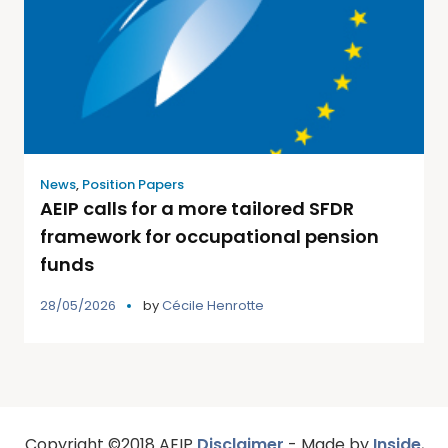
News
,
Position Papers
AEIP calls for a more tailored SFDR
framework for occupational pension
funds
28/05/2026
by
Cécile Henrotte
Copyright ©2018 AEIP
Disclaimer
- Made by
Inside
,