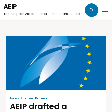
AEIP
The European Association of Paritarian Institutions
News
,
Position Papers
AEIP drafted a