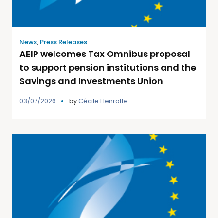
News
,
Press Releases
AEIP welcomes Tax Omnibus proposal
to support pension institutions and the
Savings and Investments Union
03/07/2026
by
Cécile Henrotte