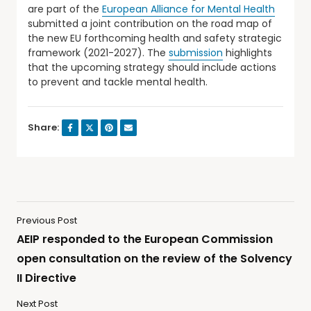
are part of the
European Alliance for Mental Health
submitted a joint contribution on the road map of
the new EU forthcoming health and safety strategic
framework (2021-2027). The
submission
highlights
that the upcoming strategy should include actions
to prevent and tackle mental health.
Share:
Previous Post
AEIP responded to the European Commission
open consultation on the review of the Solvency
II Directive
Next Post