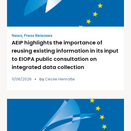
News
,
Press Releases
AEIP highlights the importance of
reusing existing information in its input
to EIOPA public consultation on
integrated data collection
11/06/2026
by
Cécile Henrotte