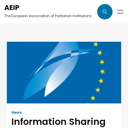
AEIP
The European Association of Paritarian Institutions
News
Information Sharing