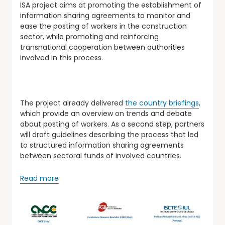
ISA project aims at promoting the establishment of
information sharing agreements to monitor and
ease the posting of workers in the construction
sector, while promoting and reinforcing
transnational cooperation between authorities
involved in this process.
The project already delivered
the country briefings
,
which provide an overview on trends and debate
about posting of workers. As a second step, partners
will draft guidelines describing the process that led
to structured information sharing agreements
between sectoral funds of involved countries.
Read more