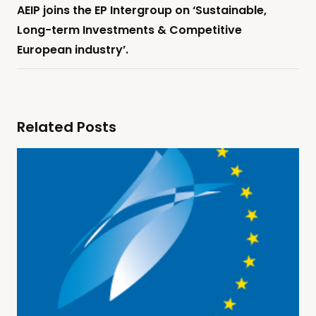
AEIP joins the EP Intergroup on ‘Sustainable,
Long-term Investments & Competitive
European industry’.
Related Posts