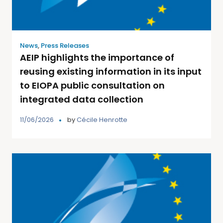
News
,
Press Releases
AEIP highlights the importance of
reusing existing information in its input
to EIOPA public consultation on
integrated data collection
11/06/2026
by
Cécile Henrotte