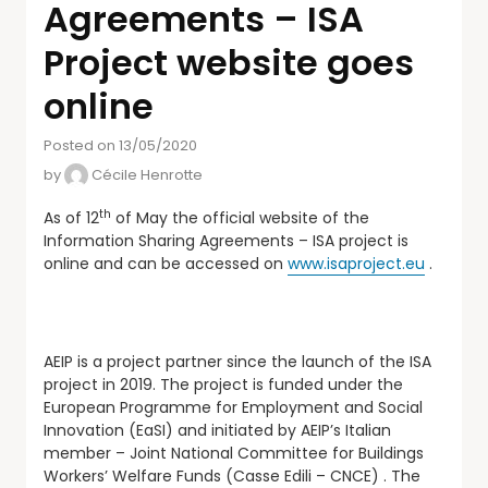
Agreements – ISA
Project website goes
online
Posted on 13/05/2020
by
Cécile Henrotte
th
As of 12
of May the official website of the
Information Sharing Agreements – ISA project is
online and can be accessed on
www.isaproject.eu
.
AEIP is a project partner since the launch of the ISA
project in 2019. The project is funded under the
European Programme for Employment and Social
Innovation (EaSI) and initiated by AEIP’s Italian
member – Joint National Committee for Buildings
Workers’ Welfare Funds (Casse Edili – CNCE) . The