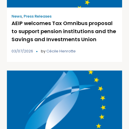
News
,
Press Releases
AEIP welcomes Tax Omnibus proposal
to support pension institutions and the
Savings and Investments Union
03/07/2026
by
Cécile Henrotte