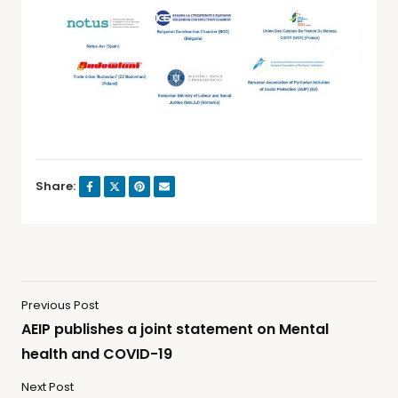
Share:
Previous Post
AEIP publishes a joint statement on Mental
health and COVID-19
Next Post