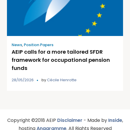
News
,
Position Papers
AEIP calls for a more tailored SFDR
framework for occupational pension
funds
28/05/2026
by
Cécile Henrotte
Copyright ©2018 AEIP
Disclaimer
- Made by
Inside
,
hosting
Anagramme
. All Rights Reserved