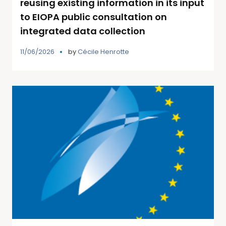
reusing existing information in its input
to EIOPA public consultation on
integrated data collection
11/06/2026
by
Cécile Henrotte