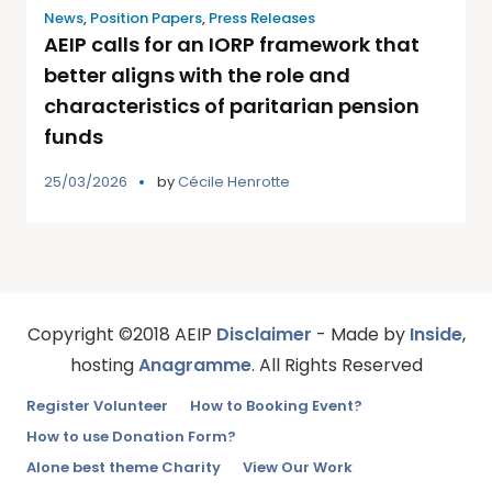
News
,
Position Papers
,
Press Releases
AEIP calls for an IORP framework that
better aligns with the role and
characteristics of paritarian pension
funds
25/03/2026
by
Cécile Henrotte
Copyright ©2018 AEIP
Disclaimer
- Made by
Inside
,
hosting
Anagramme
. All Rights Reserved
Register Volunteer
How to Booking Event?
How to use Donation Form?
Alone best theme Charity
View Our Work