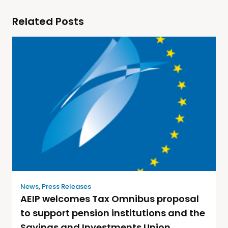
Related Posts
News
,
Press Releases
AEIP welcomes Tax Omnibus proposal
to support pension institutions and the
Savings and Investments Union