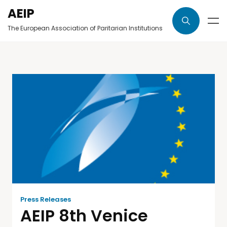
AEIP
The European Association of Paritarian Institutions
Press Releases
AEIP 8th Venice