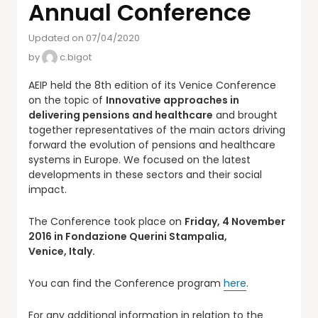
Annual Conference
Updated on 07/04/2020
by
c.bigot
AEIP held the 8th edition of its Venice Conference
on the topic of
Innovative approaches in
delivering pensions and healthcare
and brought
together representatives of the main actors driving
forward the evolution of pensions and healthcare
systems in Europe. We focused on the latest
developments in these sectors and their social
impact.
The Conference took place on
Friday, 4 November
2016 in Fondazione Querini Stampalia,
Venice,
Italy.
You can find the Conference program
here
.
For any additional information in relation to the