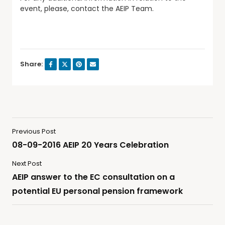
event, please, contact the AEIP Team.
Share:
Previous Post
08-09-2016 AEIP 20 Years Celebration
Next Post
AEIP answer to the EC consultation on a
potential EU personal pension framework