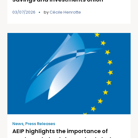
03/07/2026
by
Cécile Henrotte
News
,
Press Releases
AEIP highlights the importance of