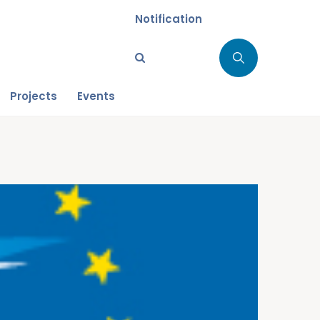
Notification
Projects
Events