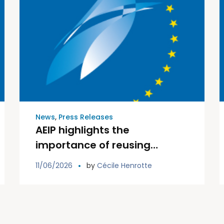
News
,
Press Releases
AEIP highlights the
importance of reusing
existing information in its
11/06/2026
by
Cécile Henrotte
input to EIOPA public
consultation on integrated
data collection