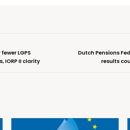
r fewer LGPS
Dutch Pensions Fede
, IORP II clarity
results co