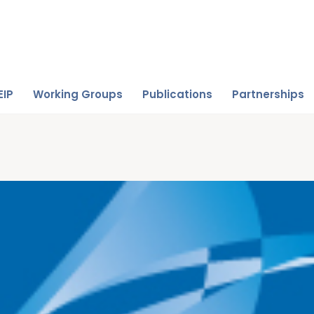
EIP
Working Groups
Publications
Partnerships