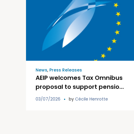
News
,
Press Releases
AEIP welcomes Tax Omnibus
proposal to support pension
institutions and the Savings
03/07/2026
by
Cécile Henrotte
and Investments Union