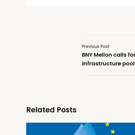
Previous Post
BNY Mellon calls fo
infrastructure pools
Related Posts