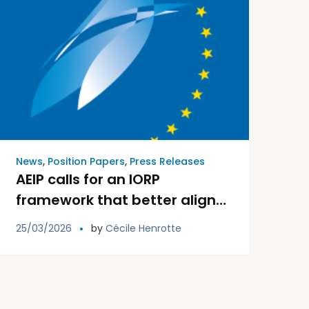
News
,
Position Papers
,
Press Releases
AEIP calls for an IORP
framework that better aligns
with the role and
25/03/2026
by
Cécile Henrotte
characteristics of paritarian
pension funds