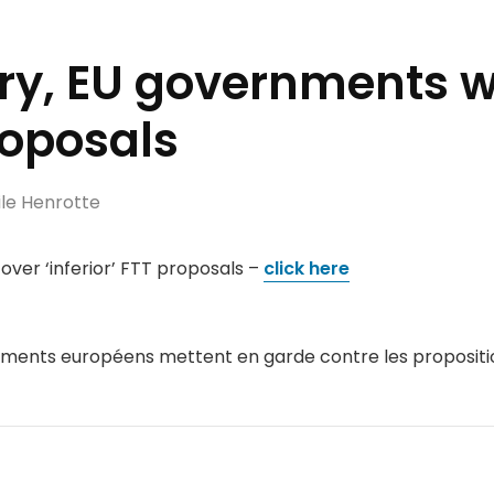
try, EU governments 
proposals
le Henrotte
ver ‘inferior’ FTT proposals –
click here
ements européens mettent en garde contre les propositio