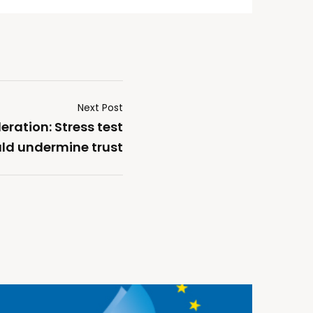
Next Post
ration: Stress test
uld undermine trust