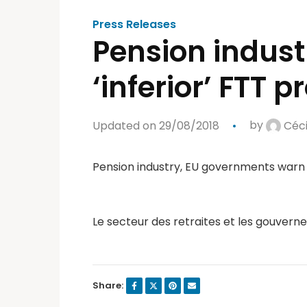
Press Releases
Pension indus
‘inferior’ FTT 
Updated on 29/08/2018
by
Céci
Pension industry, EU governments warn o
Le secteur des retraites et les gouvern
Share: