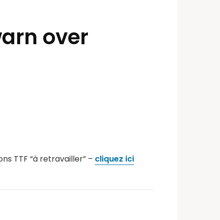
warn over
ns TTF “à retravailler” –
cliquez ici