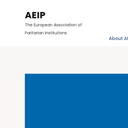
AEIP
The European Association of
Paritarian Institutions
About A