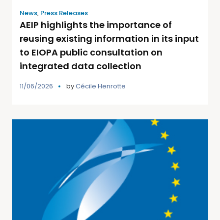
News
,
Press Releases
AEIP highlights the importance of
reusing existing information in its input
to EIOPA public consultation on
integrated data collection
11/06/2026
by
Cécile Henrotte