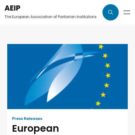
AEIP
The European Association of Paritarian Institutions
Press Releases
European