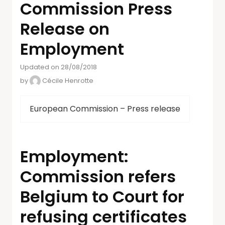
Commission Press
Release on
Employment
Updated on 28/08/2018
by
Cécile Henrotte
European Commission – Press release
Employment:
Commission refers
Belgium to Court for
refusing certificates