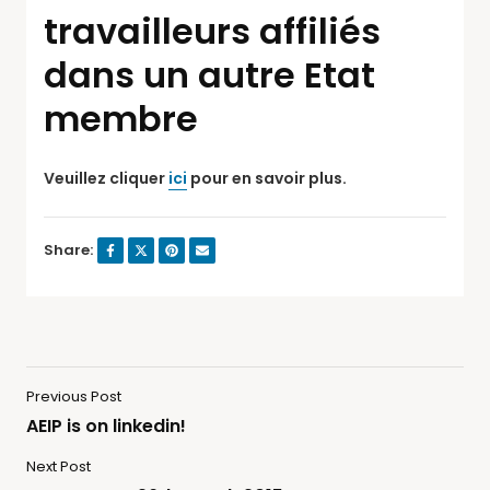
travailleurs affiliés
dans un autre Etat
membre
Veuillez cliquer
ici
pour en savoir plus.
Share:
Previous Post
AEIP is on linkedin!
Next Post