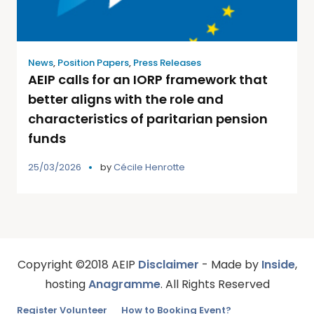
News
,
Position Papers
,
Press Releases
AEIP calls for an IORP framework that
better aligns with the role and
characteristics of paritarian pension
funds
25/03/2026
by
Cécile Henrotte
Copyright ©2018 AEIP
Disclaimer
- Made by
Inside
,
hosting
Anagramme
. All Rights Reserved
Register Volunteer
How to Booking Event?