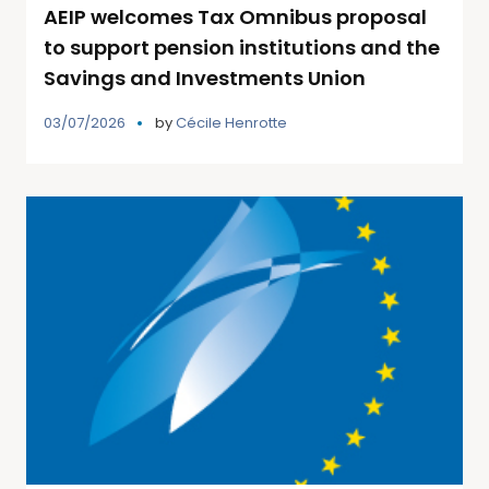
AEIP welcomes Tax Omnibus proposal
to support pension institutions and the
Savings and Investments Union
03/07/2026
by
Cécile Henrotte