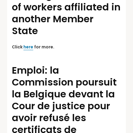
of workers affiliated in
another Member
State
Click
here
for more.
Emploi: la
Commission poursuit
la Belgique devant la
Cour de justice pour
avoir refusé les
certificats de