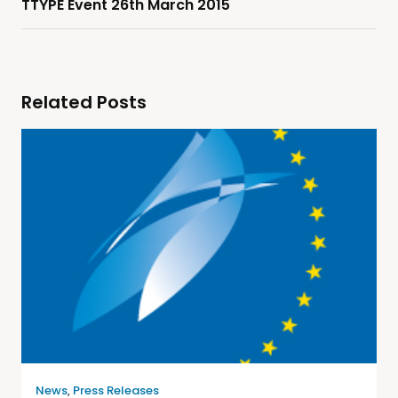
TTYPE Event 26th March 2015
Related Posts
News
,
Press Releases