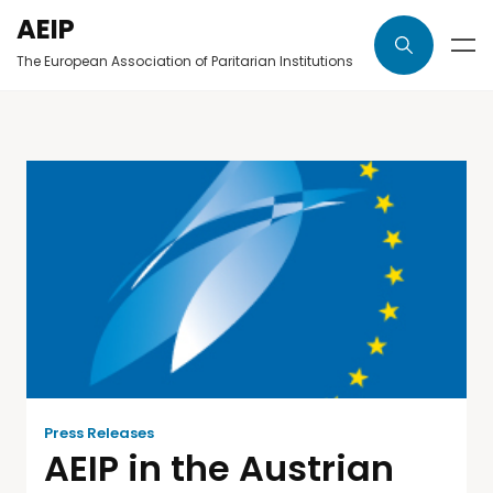
AEIP
The European Association of Paritarian Institutions
Press Releases
AEIP in the Austrian