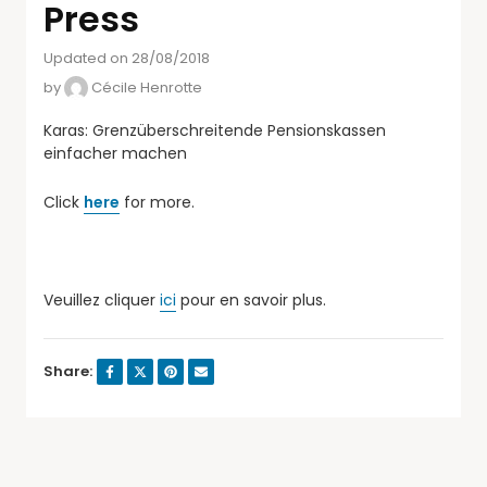
Press
Updated on 28/08/2018
by
Cécile Henrotte
Karas: Grenzüberschreitende Pensionskassen
einfacher machen
Click
here
for more.
Veuillez cliquer
ici
pour en savoir plus.
Share: