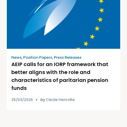
News
,
Position Papers
,
Press Releases
AEIP calls for an IORP framework that
better aligns with the role and
characteristics of paritarian pension
funds
25/03/2026
by
Cécile Henrotte