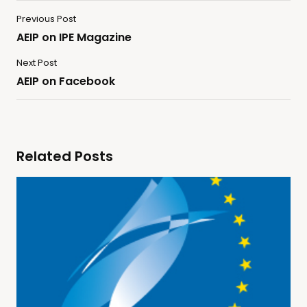
Previous Post
AEIP on IPE Magazine
Next Post
AEIP on Facebook
Related Posts