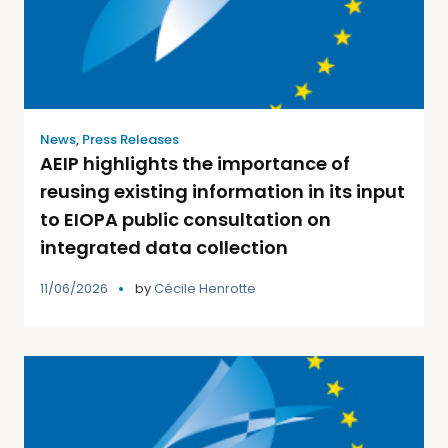
News
,
Press Releases
AEIP highlights the importance of
reusing existing information in its input
to EIOPA public consultation on
integrated data collection
11/06/2026
by
Cécile Henrotte