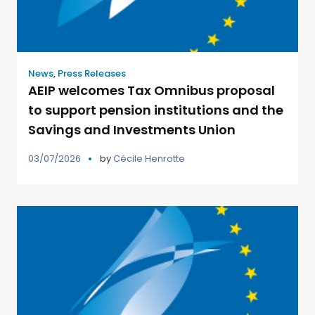
News
,
Press Releases
AEIP welcomes Tax Omnibus proposal
to support pension institutions and the
Savings and Investments Union
03/07/2026
by
Cécile Henrotte